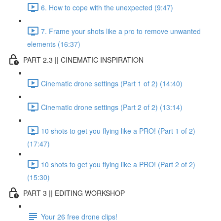
6. How to cope with the unexpected (9:47)
7. Frame your shots like a pro to remove unwanted
elements (16:37)
PART 2.3 || CINEMATIC INSPIRATION
Cinematic drone settings (Part 1 of 2) (14:40)
Cinematic drone settings (Part 2 of 2) (13:14)
10 shots to get you flying like a PRO! (Part 1 of 2)
(17:47)
10 shots to get you flying like a PRO! (Part 2 of 2)
(15:30)
PART 3 || EDITING WORKSHOP
Your 26 free drone clips!