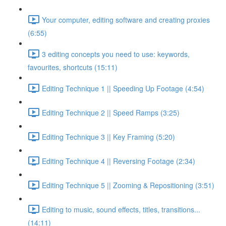
Your computer, editing software and creating proxies
(6:55)
3 editing concepts you need to use: keywords,
favourites, shortcuts (15:11)
Editing Technique 1 || Speeding Up Footage (4:54)
Editing Technique 2 || Speed Ramps (3:25)
Editing Technique 3 || Key Framing (5:20)
Editing Technique 4 || Reversing Footage (2:34)
Editing Technique 5 || Zooming & Repositioning (3:51)
Editing to music, sound effects, titles, transitions...
(14:11)