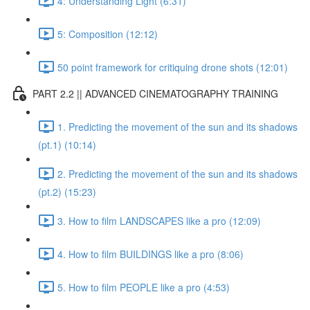
4: Understanding Light (6:31)
5: Composition (12:12)
50 point framework for critiquing drone shots (12:01)
PART 2.2 || ADVANCED CINEMATOGRAPHY TRAINING
1. Predicting the movement of the sun and its shadows
(pt.1) (10:14)
2. Predicting the movement of the sun and its shadows
(pt.2) (15:23)
3. How to film LANDSCAPES like a pro (12:09)
4. How to film BUILDINGS like a pro (8:06)
5. How to film PEOPLE like a pro (4:53)