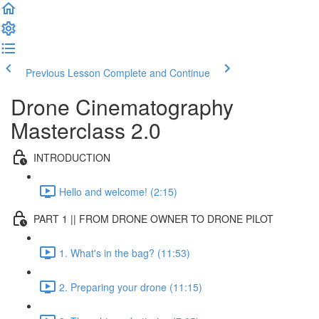
Previous Lesson
Complete and Continue
Drone Cinematography
Masterclass 2.0
INTRODUCTION
Hello and welcome! (2:15)
PART 1 || FROM DRONE OWNER TO DRONE PILOT
1. What's in the bag? (11:53)
2. Preparing your drone (11:15)