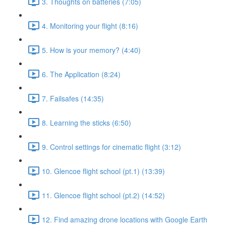
3. Thoughts on batteries (7:05)
4. Monitoring your flight (8:16)
5. How is your memory? (4:40)
6. The Application (8:24)
7. Failsafes (14:35)
8. Learning the sticks (6:50)
9. Control settings for cinematic flight (3:12)
10. Glencoe flight school (pt.1) (13:39)
11. Glencoe flight school (pt.2) (14:52)
12. Find amazing drone locations with Google Earth