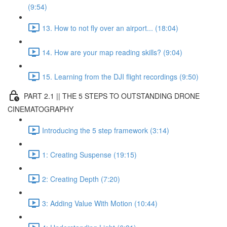
(9:54)
13. How to not fly over an airport... (18:04)
14. How are your map reading skills? (9:04)
15. Learning from the DJI flight recordings (9:50)
PART 2.1 || THE 5 STEPS TO OUTSTANDING DRONE
CINEMATOGRAPHY
Introducing the 5 step framework (3:14)
1: Creating Suspense (19:15)
2: Creating Depth (7:20)
3: Adding Value With Motion (10:44)